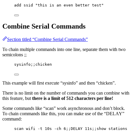
add ssid "this is an even better test"
Combine Serial Commands
Section titled “Combine Serial Commands”
To chain multiple commands into one line, separate them with two
semicolons ;;
sysinfo;;chicken
This example will first execute “sysinfo” and then “chicken”.
There is no limit on the number of commands you can combine with
this feature, but
there is a limit of 512 characters per line!
Some commands like “scan” work asynchronous and don’t block.
To chain commands like this, you can make use of the “DELAY”
command:
scan wifi -t 10s -ch 6;;DELAY 11s;;show stations