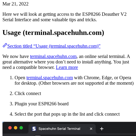
Mar 21, 2022
Here we will look at getting access to the ESP8266 Deauther V2
Serial Interface and some valuable tips and tricks.
Usage (terminal.spacehuhn.com)
Section titled “Usage (terminal.spacehuhn.com)”
We now have
terminal.spacehuhn.com
, an online serial terminal. A
great alternative where you don’t need to install anything. You just
need a compatible browser.
Learn more
Open
terminal.spacehuhn.com
with Chrome, Edge, or Opera
for desktop. (Other browsers are not supported at the moment)
Click connect
Plugin your ESP8266 board
Select the port that pops up in the list and click connect