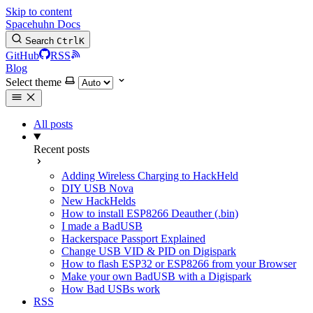
Skip to content
Spacehuhn Docs
Search
Ctrl
K
GitHub
RSS
Blog
Select theme
All posts
Recent posts
Adding Wireless Charging to HackHeld
DIY USB Nova
New HackHelds
How to install ESP8266 Deauther (.bin)
I made a BadUSB
Hackerspace Passport Explained
Change USB VID & PID on Digispark
How to flash ESP32 or ESP8266 from your Browser
Make your own BadUSB with a Digispark
How Bad USBs work
RSS