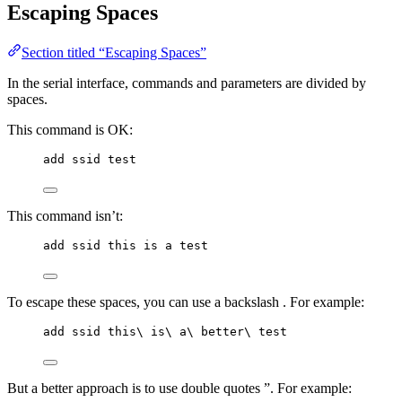
Escaping Spaces
Section titled “Escaping Spaces”
In the serial interface, commands and parameters are divided by
spaces.
This command is OK:
add ssid test
This command isn’t:
add ssid this is a test
To escape these spaces, you can use a backslash . For example:
add ssid this\ is\ a\ better\ test
But a better approach is to use double quotes ”. For example: