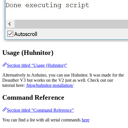
Usage (Huhnitor)
Section titled “Usage (Huhnitor)”
Alternatively to Arduino, you can use Huhnitor. It was made for the
Deauther V3 but works on the V2 just as well. Check out our
tutorial here:
/blog/huhnitor-installation/
Command Reference
Section titled “Command Reference”
You can find a list with all serial commands
here