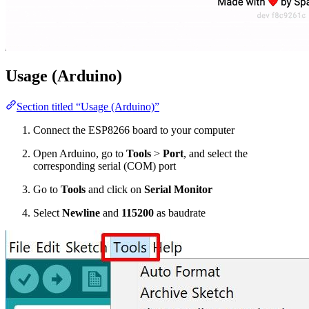
Usage (Arduino)
Section titled “Usage (Arduino)”
Connect the ESP8266 board to your computer
Open Arduino, go to
Tools
>
Port
, and select the
corresponding serial (COM) port
Go to
Tools
and click on
Serial Monitor
Select
Newline
and
115200
as baudrate