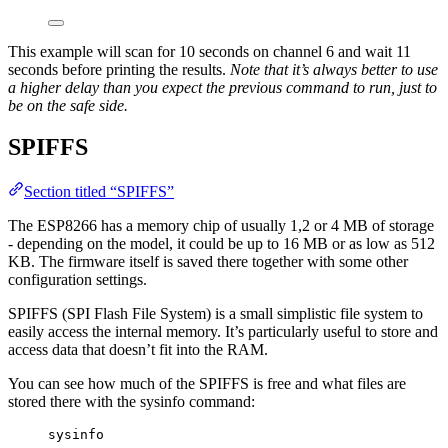
This example will scan for 10 seconds on channel 6 and wait 11
seconds before printing the results.
Note that it’s always better to use
a higher delay than you expect the previous command to run, just to
be on the safe side.
SPIFFS
Section titled “SPIFFS”
The ESP8266 has a memory chip of usually 1,2 or 4 MB of storage
- depending on the model, it could be up to 16 MB or as low as 512
KB. The firmware itself is saved there together with some other
configuration settings.
SPIFFS (SPI Flash File System) is a small simplistic file system to
easily access the internal memory. It’s particularly useful to store and
access data that doesn’t fit into the RAM.
You can see how much of the SPIFFS is free and what files are
stored there with the sysinfo command:
sysinfo