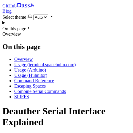
GitHub
RSS
Blog
Select theme
On this page
Overview
On this page
Overview
Usage (terminal.spacehuhn.com)
Usage (Arduino)
Usage (Huhnitor)
Command Reference
Escaping Spaces
Combine Serial Commands
SPIFFS
Deauther Serial Interface
Explained