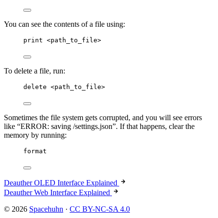
You can see the contents of a file using:
print <path_to_file>
To delete a file, run:
delete <path_to_file>
Sometimes the file system gets corrupted, and you will see errors
like “ERROR: saving /settings.json”. If that happens, clear the
memory by running:
format
Deauther OLED Interface Explained
Deauther Web Interface Explained
© 2026
Spacehuhn
·
CC BY-NC-SA 4.0