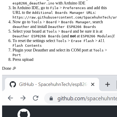
with Arduino IDE
esp8266_deauther.ino
In Arduino IDE, go to
>
and add this
File
Preferences
URL to the
:
Additional Boards Manager URLs
https://raw.githubusercontent.com/SpacehuhnTech/ar
Now go to
>
>
, search
Tools
Board
Boards Manager
and install
deauther
Deauther ESP8266 Boards
Select your board at
>
and be sure it is at
Tools
Board
(and
not
at
)!
Deauther ESP8266 Boards
ESP8266 Modules
To reset the settings select
>
>
Tools
Erase Flash
All
Flash Contents
Plugin your Deauther and select its COM port at
>
Tools
Port
Press upload
Done 🎉