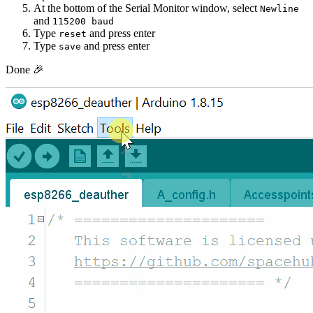
At the bottom of the Serial Monitor window, select
Newline
and
115200 baud
Type
and press enter
reset
Type
and press enter
save
Done 🎉