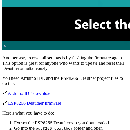
Another way to reset all settings is by flashing the firmware again.
This option is great for anyone who wants to update and reset their
Deauther simultaneously.
You need Arduino IDE and the ESP8266 Deauther project files to
do this.
🔗
Arduino IDE download
🔗
ESP8266 Deauther firmware
Here’s what you have to do:
Extract the ESP8266 Deauther zip you downloaded
Go into the
folder and open
esp8266_deauther