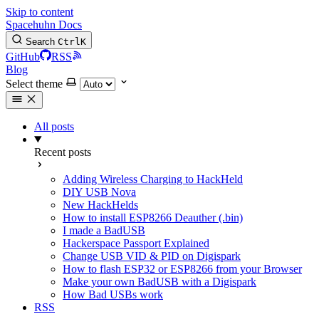
Skip to content
Spacehuhn Docs
Search
Ctrl
K
GitHub
RSS
Blog
Select theme
All posts
Recent posts
Adding Wireless Charging to HackHeld
DIY USB Nova
New HackHelds
How to install ESP8266 Deauther (.bin)
I made a BadUSB
Hackerspace Passport Explained
Change USB VID & PID on Digispark
How to flash ESP32 or ESP8266 from your Browser
Make your own BadUSB with a Digispark
How Bad USBs work
RSS