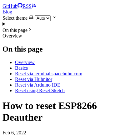
GitHub
RSS
Blog
Select theme
On this page
Overview
On this page
Overview
Basics
Reset via terminal.spacehuhn.com
Reset via Huhnitor
Reset via Arduino IDE
Reset using Reset Sketch
How to reset ESP8266
Deauther
Feb 6, 2022