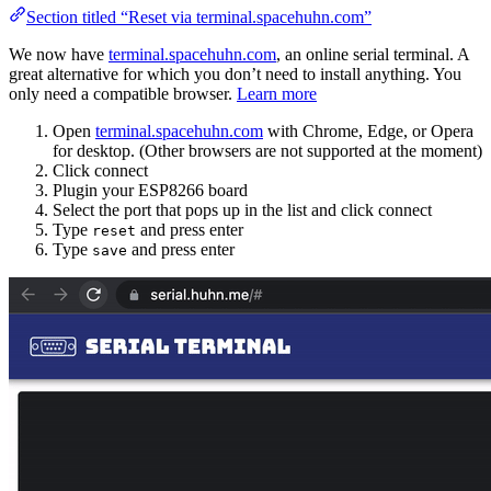
Section titled “Reset via terminal.spacehuhn.com”
We now have
terminal.spacehuhn.com
, an online serial terminal. A
great alternative for which you don’t need to install anything. You
only need a compatible browser.
Learn more
Open
terminal.spacehuhn.com
with Chrome, Edge, or Opera
for desktop. (Other browsers are not supported at the moment)
Click connect
Plugin your ESP8266 board
Select the port that pops up in the list and click connect
Type
and press enter
reset
Type
and press enter
save