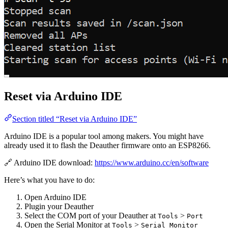
Reset via Arduino IDE
Section titled “Reset via Arduino IDE”
Arduino IDE is a popular tool among makers. You might have
already used it to flash the Deauther firmware onto an ESP8266.
🔗 Arduino IDE download:
https://www.arduino.cc/en/software
Here’s what you have to do:
Open Arduino IDE
Plugin your Deauther
Select the COM port of your Deauther at
>
Tools
Port
Open the Serial Monitor at
>
Tools
Serial Monitor