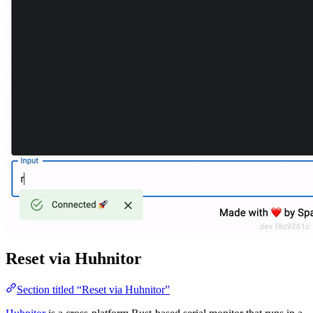
Reset via Huhnitor
Section titled “Reset via Huhnitor”