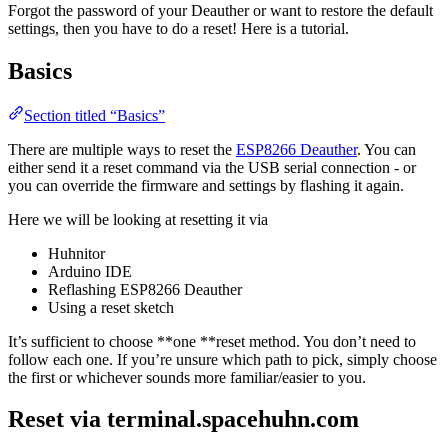
Forgot the password of your Deauther or want to restore the default
settings, then you have to do a reset! Here is a tutorial.
Basics
Section titled “Basics”
There are multiple ways to reset the
ESP8266 Deauther
. You can
either send it a reset command via the USB serial connection - or
you can override the firmware and settings by flashing it again.
Here we will be looking at resetting it via
Huhnitor
Arduino IDE
Reflashing ESP8266 Deauther
Using a reset sketch
It’s sufficient to choose **one **reset method. You don’t need to
follow each one. If you’re unsure which path to pick, simply choose
the first or whichever sounds more familiar/easier to you.
Reset via terminal.spacehuhn.com