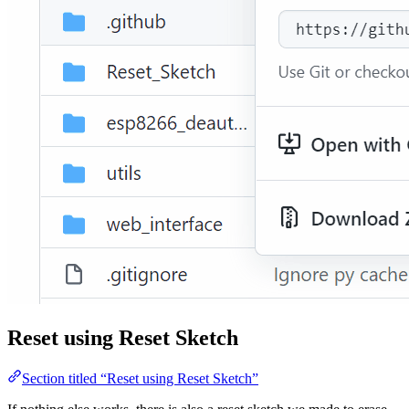
Reset using Reset Sketch
Section titled “Reset using Reset Sketch”