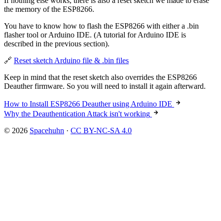
If nothing else works, there is also a reset sketch we made to erase
the memory of the ESP8266.
You have to know how to flash the ESP8266 with either a .bin
flasher tool or Arduino IDE. (A tutorial for Arduino IDE is
described in the previous section).
🔗
Reset sketch Arduino file & .bin files
Keep in mind that the reset sketch also overrides the ESP8266
Deauther firmware. So you will need to install it again afterward.
How to Install ESP8266 Deauther using Arduino IDE
Why the Deauthentication Attack isn't working
© 2026
Spacehuhn
·
CC BY-NC-SA 4.0