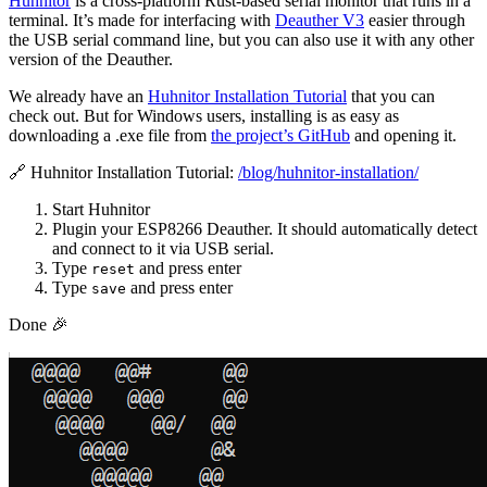
Huhnitor
is a cross-platform Rust-based serial monitor that runs in a
terminal. It’s made for interfacing with
Deauther V3
easier through
the USB serial command line, but you can also use it with any other
version of the Deauther.
We already have an
Huhnitor Installation Tutorial
that you can
check out. But for Windows users, installing is as easy as
downloading a .exe file from
the project’s GitHub
and opening it.
🔗 Huhnitor Installation Tutorial:
/blog/huhnitor-installation/
Start Huhnitor
Plugin your ESP8266 Deauther. It should automatically detect
and connect to it via USB serial.
Type
and press enter
reset
Type
and press enter
save
Done 🎉