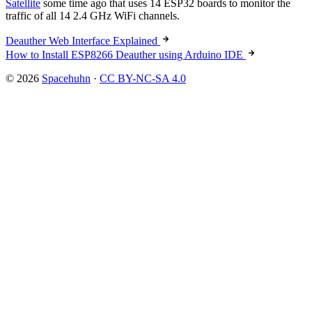
Satellite
some time ago that uses 14 ESP32 boards to monitor the
traffic of all 14 2.4 GHz WiFi channels.
Deauther Web Interface Explained
How to Install ESP8266 Deauther using Arduino IDE
© 2026
Spacehuhn
·
CC BY-NC-SA 4.0