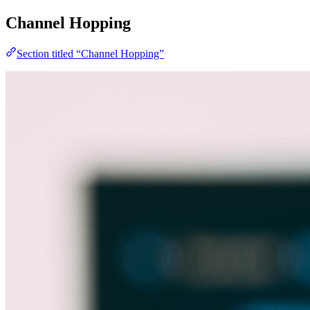
Channel Hopping
Section titled “Channel Hopping”