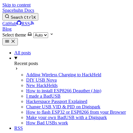
Skip to content
Spacehuhn Docs
Search
Ctrl
K
GitHub
RSS
Blog
Select theme
All posts
Recent posts
Adding Wireless Charging to HackHeld
DIY USB Nova
New HackHelds
How to install ESP8266 Deauther (.bin)
I made a BadUSB
Hackerspace Passport Explained
Change USB VID & PID on Digispark
How to flash ESP32 or ESP8266 from your Browser
Make your own BadUSB with a Digispark
How Bad USBs work
RSS