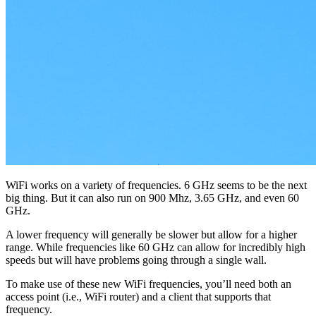
WiFi works on a variety of frequencies. 6 GHz seems to be the next
big thing. But it can also run on 900 Mhz, 3.65 GHz, and even 60
GHz.
A lower frequency will generally be slower but allow for a higher
range. While frequencies like 60 GHz can allow for incredibly high
speeds but will have problems going through a single wall.
To make use of these new WiFi frequencies, you’ll need both an
access point (i.e., WiFi router) and a client that supports that
frequency.