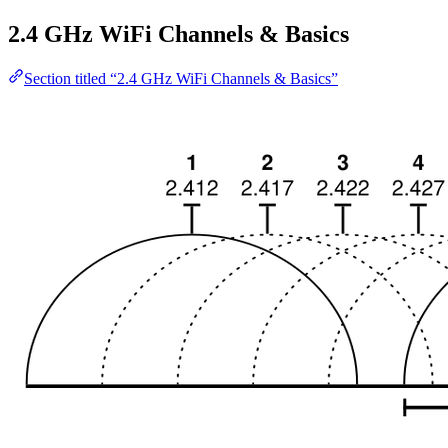
2.4 GHz WiFi Channels & Basics
Section titled “2.4 GHz WiFi Channels & Basics”