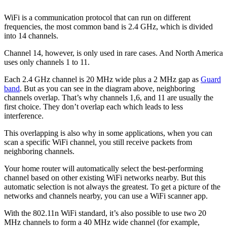
WiFi is a communication protocol that can run on different
frequencies, the most common band is 2.4 GHz, which is divided
into 14 channels.
Channel 14, however, is only used in rare cases. And North America
uses only channels 1 to 11.
Each 2.4 GHz channel is 20 MHz wide plus a 2 MHz gap as
Guard
band
. But as you can see in the diagram above, neighboring
channels overlap. That’s why channels 1,6, and 11 are usually the
first choice. They don’t overlap each which leads to less
interference.
This overlapping is also why in some applications, when you can
scan a specific WiFi channel, you still receive packets from
neighboring channels.
Your home router will automatically select the best-performing
channel based on other existing WiFi networks nearby. But this
automatic selection is not always the greatest. To get a picture of the
networks and channels nearby, you can use a WiFi scanner app.
With the 802.11n WiFi standard, it’s also possible to use two 20
MHz channels to form a 40 MHz wide channel (for example,