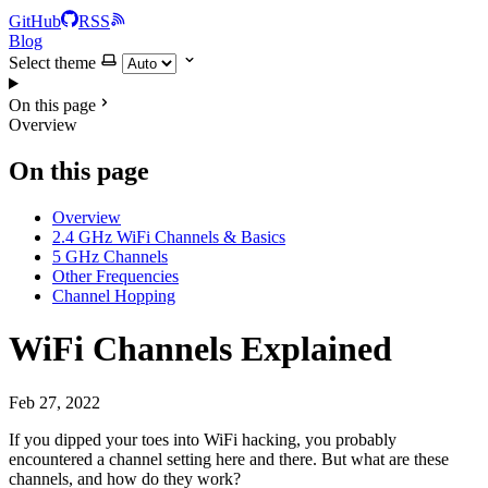
GitHub
RSS
Blog
Select theme
On this page
Overview
On this page
Overview
2.4 GHz WiFi Channels & Basics
5 GHz Channels
Other Frequencies
Channel Hopping
WiFi Channels Explained
Feb 27, 2022
If you dipped your toes into WiFi hacking, you probably
encountered a channel setting here and there. But what are these
channels, and how do they work?