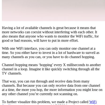
Having a lot of available channels is great because it means that
more networks can coexist without interfering with each other. It
also means that anyone who wants to monitor the WiFi traffic, for
good or bad reasons, will have to put in more effort.
With one WiFi interface, you can only monitor one channel at a
time. So you either have to invest in a lot of hardware to surveil as
many channels as you can, or you have to do channel hopping.
Channel hopping means ‘hopping’ every X milliseconds to another
channel in a loop. Imagine it like quickly switching through all the
TV channels.
That way, you can run through and receive data from many
channels. But because you can only receive data from one channel
at a time, the more you hop, the more information you might lose on
any other channel you’re currently not scanning on.
To further visualize this problem, we made a Project called
WiFi