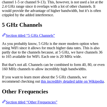
channel 1-5 or channel 9-13). This, however, is not used a lot at the
2.4 GHz range since it overlaps with a lot of other channels. It
would provide the advantage of higher bandwidth, but it’s is often
crippled by the added interference.
5 GHz Channels
Section titled “5 GHz Channels”
As you probably know, 5 GHz is the more modern option when
using WiFi since it allows for much higher data rates. This is also
partly due to the channels because, at 5 GHz, we have channels 36
to 165 available for WiFi. Each one is 20 MHz wide.
But that’s not all. Channels can be combined to form 40, 80, or even
160 MHz channels to allow incredibly high bandwidths.
If you want to learn more about the 5 GHz channels, we
recommend checking out
this incredibly detailed table on Wikipedia
.
Other Frequencies
Section titled “Other Frequencies”