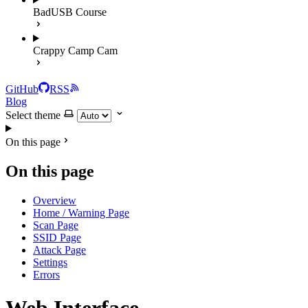
BadUSB Course
Crappy Camp Cam
GitHub
RSS
Blog
Select theme
On this page
On this page
Overview
Home / Warning Page
Scan Page
SSID Page
Attack Page
Settings
Errors