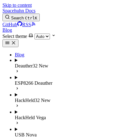
Skip to content
Spacehuhn Docs
Search
Ctrl
K
GitHub
RSS
Blog
Select theme
Blog
Deauther32
New
ESP8266 Deauther
HackHeld32
New
HackHeld Vega
USB Nova