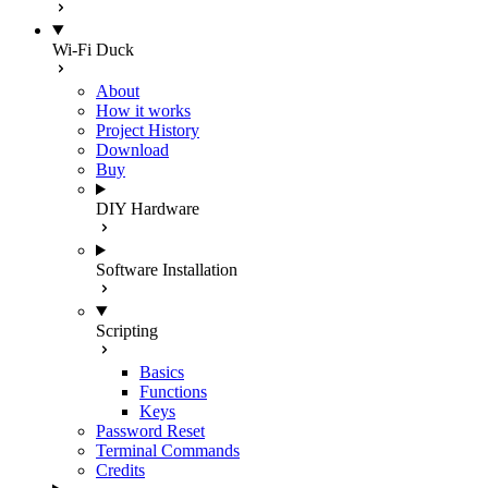
Wi-Fi Duck
About
How it works
Project History
Download
Buy
DIY Hardware
Software Installation
Scripting
Basics
Functions
Keys
Password Reset
Terminal Commands
Credits