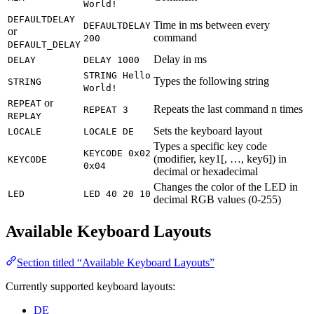
World!
DEFAULTDELAY
Time in ms between every
DEFAULTDELAY
or
command
200
DEFAULT_DELAY
Delay in ms
DELAY
DELAY 1000
STRING Hello
Types the following string
STRING
World!
or
REPEAT
Repeats the last command n times
REPEAT 3
REPLAY
Sets the keyboard layout
LOCALE
LOCALE DE
Types a specific key code
KEYCODE 0x02
(modifier, key1[, …, key6]) in
KEYCODE
0x04
decimal or hexadecimal
Changes the color of the LED in
LED
LED 40 20 10
decimal RGB values (0-255)
Available Keyboard Layouts
Section titled “Available Keyboard Layouts”
Currently supported keyboard layouts:
DE