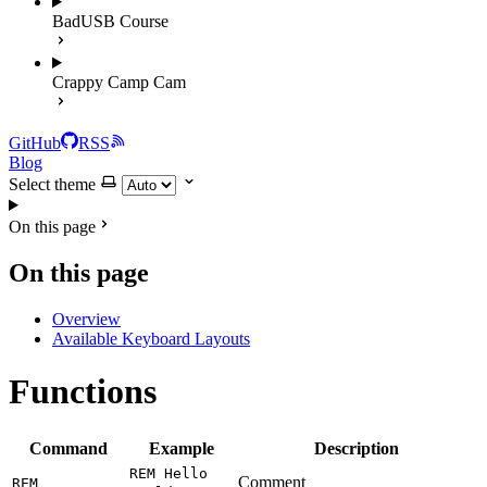
BadUSB Course
Crappy Camp Cam
GitHub
RSS
Blog
Select theme
On this page
On this page
Overview
Available Keyboard Layouts
Functions
Command
Example
Description
REM Hello
Comment
REM