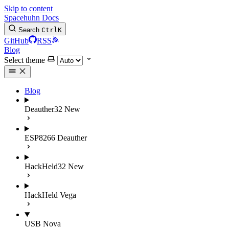
Skip to content
Spacehuhn Docs
Search
Ctrl
K
GitHub
RSS
Blog
Select theme
Blog
Deauther32
New
ESP8266 Deauther
HackHeld32
New
HackHeld Vega
USB Nova