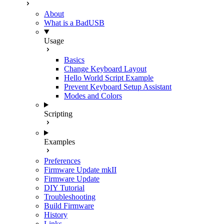
About
What is a BadUSB
Usage
Basics
Change Keyboard Layout
Hello World Script Example
Prevent Keyboard Setup Assistant
Modes and Colors
Scripting
Examples
Preferences
Firmware Update mkII
Firmware Update
DIY Tutorial
Troubleshooting
Build Firmware
History
Links