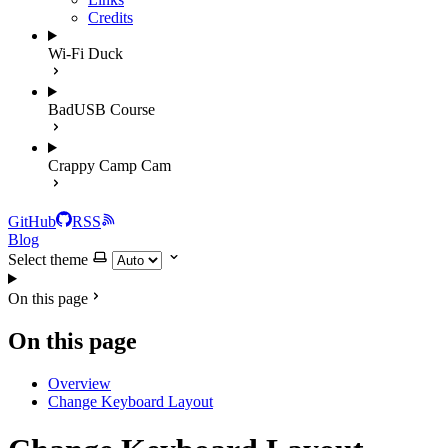
Credits
Wi-Fi Duck
BadUSB Course
Crappy Camp Cam
GitHub
RSS
Blog
Select theme
On this page
On this page
Overview
Change Keyboard Layout