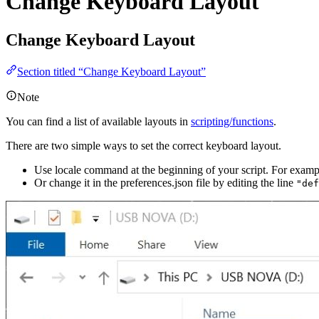
Change Keyboard Layout
Change Keyboard Layout
Section titled “Change Keyboard Layout”
Note
You can find a list of available layouts in
scripting/functions
.
There are two simple ways to set the correct keyboard layout.
Use locale command at the beginning of your script. For exam
Or change it in the preferences.json file by editing the line
"def