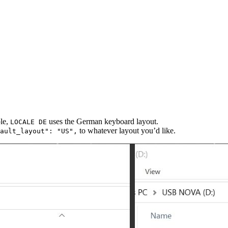
ple,
uses the German keyboard layout.
LOCALE DE
to whatever layout you’d like.
ault_layout": "US",